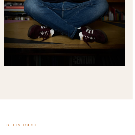
GET IN TOUCH