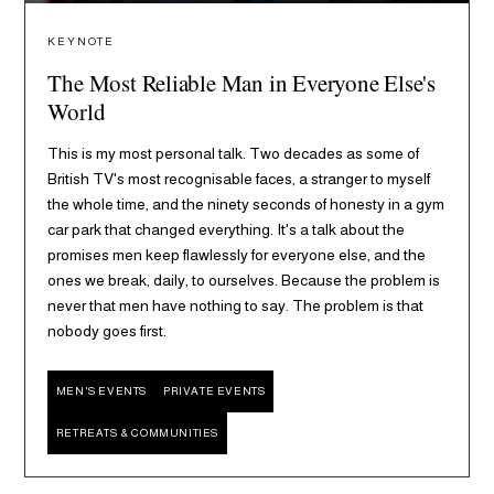
KEYNOTE
The Most Reliable Man in Everyone Else's
World
This is my most personal talk. Two decades as some of
British TV's most recognisable faces, a stranger to myself
the whole time, and the ninety seconds of honesty in a gym
car park that changed everything. It's a talk about the
promises men keep flawlessly for everyone else, and the
ones we break, daily, to ourselves. Because the problem is
never that men have nothing to say. The problem is that
nobody goes first.
MEN'S EVENTS
PRIVATE EVENTS
RETREATS & COMMUNITIES