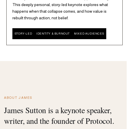
This deeply personal, story-led keynote explores what
happens when that collapse comes, and how value is
rebuilt through action, not belief.
STORY-LED
IDENTITY & BURNOUT
MIXED AUDIENCES
ABOUT JAMES
James Sutton is a keynote speaker,
writer, and the founder of Protocol.