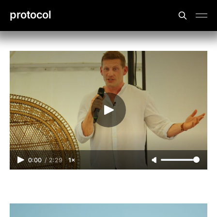
protocol
0:00
/
2:29
1×