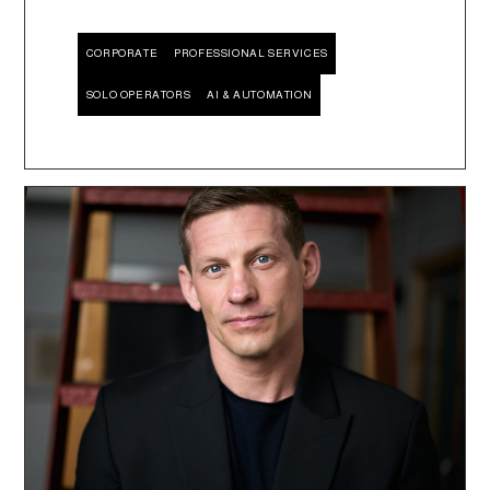
CORPORATE
PROFESSIONAL SERVICES
SOLO OPERATORS
AI & AUTOMATION