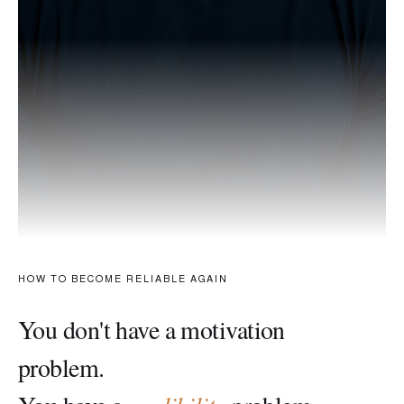
HOW TO BECOME RELIABLE AGAIN
You don't have a motivation
problem.