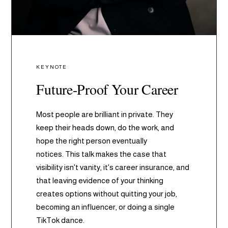
KEYNOTE
Future-Proof Your Career
Most people are brilliant in private. They
keep their heads down, do the work, and
hope the right person eventually
notices. This talk makes the case that
visibility isn't vanity, it's career insurance, and
that leaving evidence of your thinking
creates options without quitting your job,
becoming an influencer, or doing a single
TikTok dance.