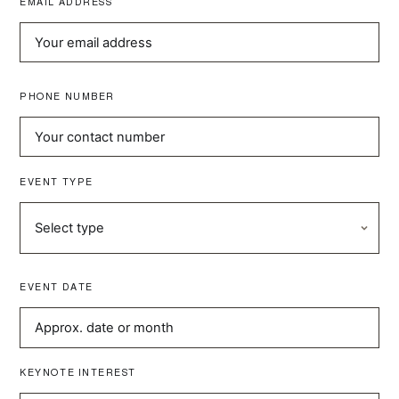
EMAIL ADDRESS
PHONE NUMBER
EVENT TYPE
EVENT DATE
KEYNOTE INTEREST