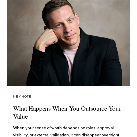
KEYNOTE
What Happens When You Outsource Your
Value
When your sense of worth depends on roles, approval,
visibility, or external validation, it can disappear overnight.