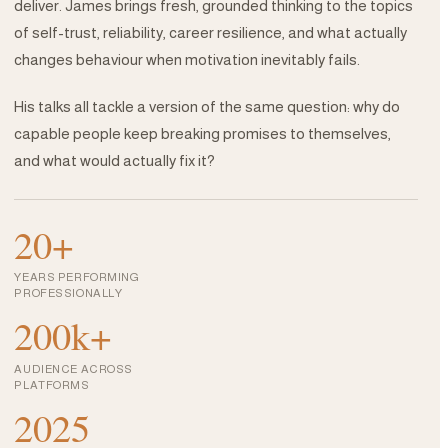
deliver. James brings fresh, grounded thinking to the topics
of self-trust, reliability, career resilience, and what actually
changes behaviour when motivation inevitably fails.
His talks all tackle a version of the same question: why do
capable people keep breaking promises to themselves,
and what would actually fix it?
20+
YEARS PERFORMING
PROFESSIONALLY
200k+
AUDIENCE ACROSS
PLATFORMS
2025