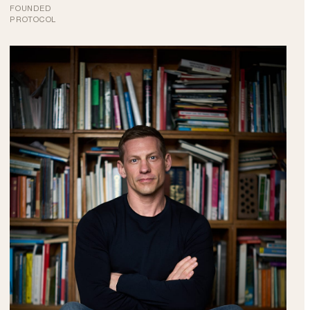
FOUNDED
PROTOCOL