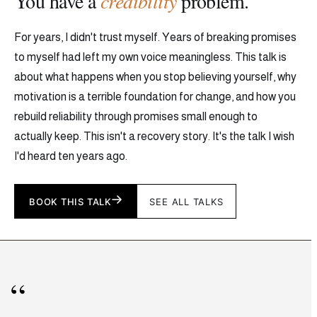
You have a
credibility
problem.
For years, I didn't trust myself. Years of breaking promises
to myself had left my own voice meaningless. This talk is
about what happens when you stop believing yourself, why
motivation is a terrible foundation for change, and how you
rebuild reliability through promises small enough to
actually keep. This isn't a recovery story. It's the talk I wish
I'd heard ten years ago.
BOOK THIS TALK
SEE ALL TALKS
“