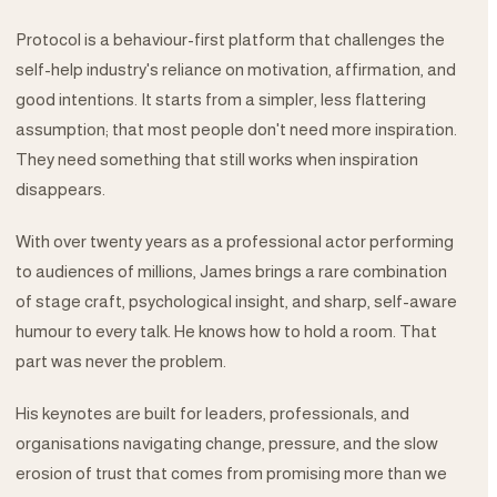
Protocol is a behaviour-first platform that challenges the
self-help industry's reliance on motivation, affirmation, and
good intentions. It starts from a simpler, less flattering
assumption; that most people don't need more inspiration.
They need something that still works when inspiration
disappears.
With over twenty years as a professional actor performing
to audiences of millions, James brings a rare combination
of stage craft, psychological insight, and sharp, self-aware
humour to every talk. He knows how to hold a room. That
part was never the problem.
His keynotes are built for leaders, professionals, and
organisations navigating change, pressure, and the slow
erosion of trust that comes from promising more than we