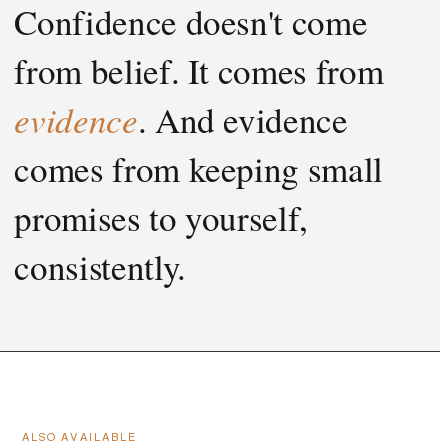
Confidence doesn't come
from belief. It comes from
evidence
. And evidence
comes from keeping small
promises to yourself,
consistently.
ALSO AVAILABLE