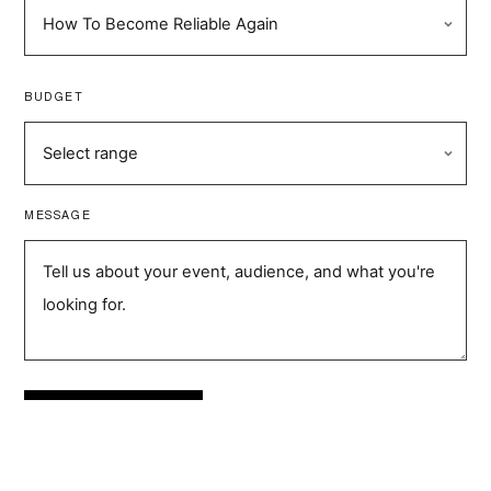
BUDGET
MESSAGE
SEND ENQUIRY