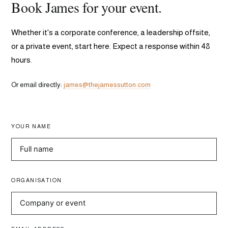
Book James for your event.
Whether it's a corporate conference, a leadership offsite,
or a private event, start here. Expect a response within 48
hours.
Or email directly:
james@thejamessutton.com
YOUR NAME
ORGANISATION