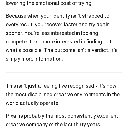
lowering the emotional cost of trying.
Because when your identity isn't strapped to
every result, you recover faster and try again
sooner. You're less interested in looking
competent and more interested in finding out
what's possible. The outcome isn't a verdict. It's
simply more information.
This isn't just a feeling I’ve recognised - it's how
the most disciplined creative environments in the
world actually operate.
Pixar is probably the most consistently excellent
creative company of the last thirty years.