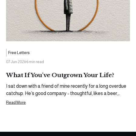
Free Letters
07 Jun 2026
6 min read
What If You've Outgrown Your Life?
I sat down with a friend of mine recently for a long overdue
catchup. He’s good company - thoughtful, likes a beer,
loves the football, runs his own business, devilishly
Read More
handsome - we sure do have a lot in common. Some people
need to be gently coaxed into a deeper conversation,