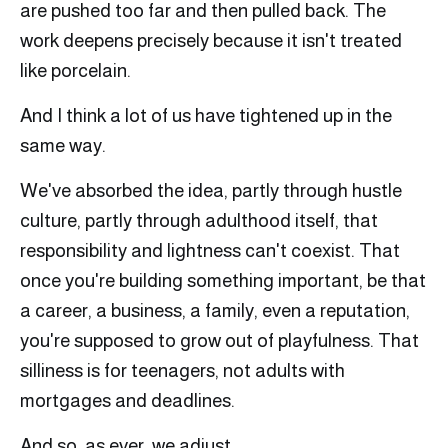
are pushed too far and then pulled back. The
work deepens precisely because it isn't treated
like porcelain.
And I think a lot of us have tightened up in the
same way.
We've absorbed the idea, partly through hustle
culture, partly through adulthood itself, that
responsibility and lightness can't coexist. That
once you're building something important, be that
a career, a business, a family, even a reputation,
you're supposed to grow out of playfulness. That
silliness is for teenagers, not adults with
mortgages and deadlines.
And so, as ever, we adjust.