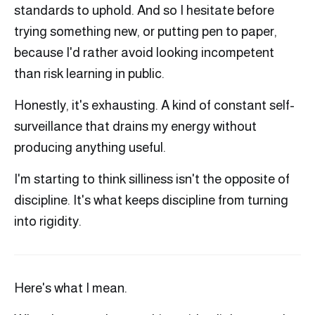
standards to uphold. And so I hesitate before
trying something new, or putting pen to paper,
because I'd rather avoid looking incompetent
than risk learning in public.
Honestly, it's exhausting. A kind of constant self-
surveillance that drains my energy without
producing anything useful.
I'm starting to think silliness isn't the opposite of
discipline. It's what keeps discipline from turning
into rigidity.
Here's what I mean.