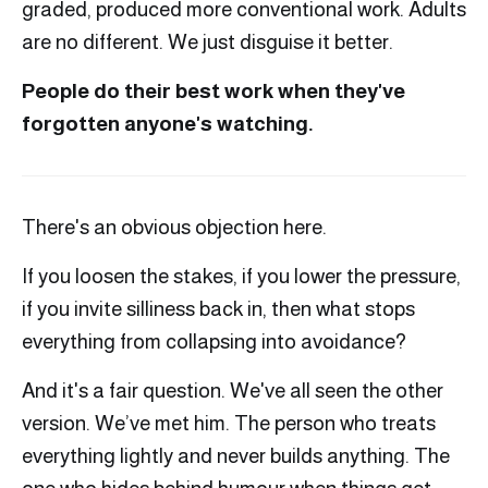
graded, produced more conventional work. Adults
are no different. We just disguise it better.
People do their best work when they've
forgotten anyone's watching.
There's an obvious objection here.
If you loosen the stakes, if you lower the pressure,
if you invite silliness back in, then what stops
everything from collapsing into avoidance?
And it's a fair question. We've all seen the other
version. We’ve met him. The person who treats
everything lightly and never builds anything. The