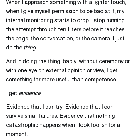
When I approach something with a lighter touch,
when I give myself permission to be bad at it, my
internal monitoring starts to drop. I stop running
the attempt through ten filters before it reaches
the page, the conversation, or the camera. I just
do the
thing
.
And in doing the thing, badly, without ceremony or
with one eye on external opinion or view, I get
something far more useful than competence.
I get
evidence
.
Evidence that I can try. Evidence that I can
survive small failures. Evidence that nothing
catastrophic happens when I look foolish for a
moment.