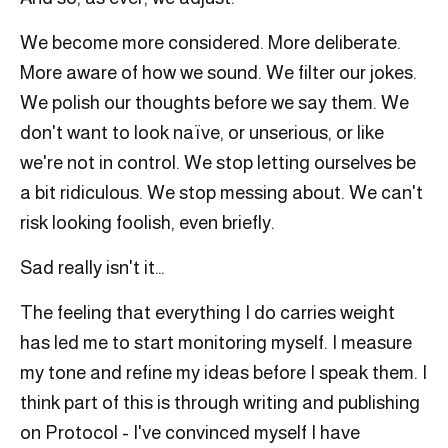
We become more considered. More deliberate.
More aware of how we sound. We filter our jokes.
We polish our thoughts before we say them. We
don't want to look naïve, or unserious, or like
we're not in control. We stop letting ourselves be
a bit ridiculous. We stop messing about. We can't
risk looking foolish, even briefly.
Sad really isn't it…
The feeling that everything I do carries weight
has led me to start monitoring myself. I measure
my tone and refine my ideas before I speak them. I
think part of this is through writing and publishing
on Protocol - I've convinced myself I have