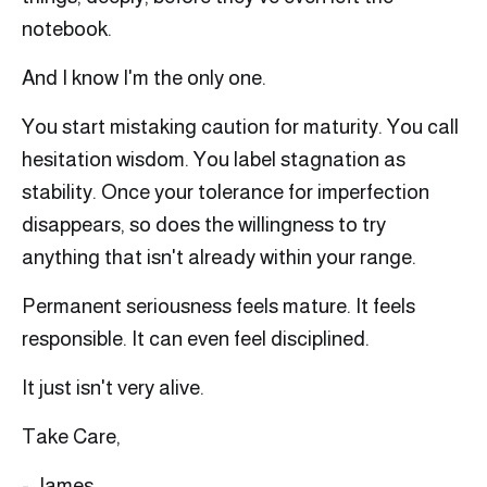
notebook.
And I know I'm the only one.
You start mistaking caution for maturity. You call
hesitation wisdom. You label stagnation as
stability. Once your tolerance for imperfection
disappears, so does the willingness to try
anything that isn't already within your range.
Permanent seriousness feels mature. It feels
responsible. It can even feel disciplined.
It just isn't very alive.
Take Care,
- James