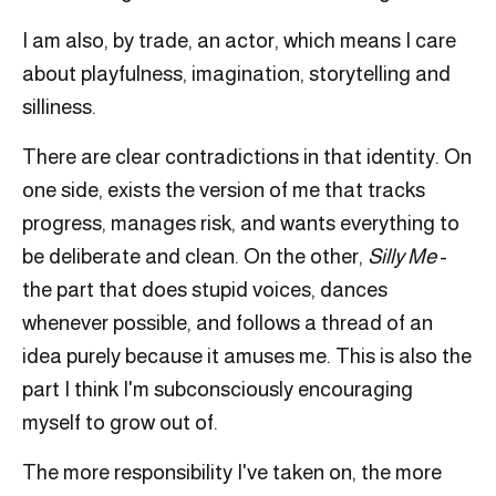
I am also, by trade, an actor, which means I care
about playfulness, imagination, storytelling and
silliness.
There are clear contradictions in that identity. On
one side, exists the version of me that tracks
progress, manages risk, and wants everything to
be deliberate and clean. On the other,
Silly Me
-
the part that does stupid voices, dances
whenever possible, and follows a thread of an
idea purely because it amuses me. This is also the
part I think I'm subconsciously encouraging
myself to grow out of.
The more responsibility I've taken on, the more