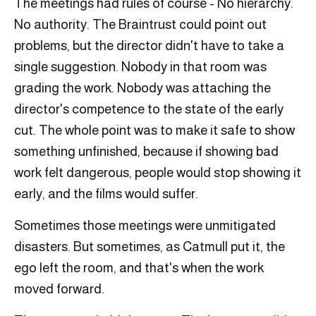
The meetings had rules of course - No hierarchy.
No authority. The Braintrust could point out
problems, but the director didn't have to take a
single suggestion. Nobody in that room was
grading the work. Nobody was attaching the
director's competence to the state of the early
cut. The whole point was to make it safe to show
something unfinished, because if showing bad
work felt dangerous, people would stop showing it
early, and the films would suffer.
Sometimes those meetings were unmitigated
disasters. But sometimes, as Catmull put it, the
ego left the room, and that's when the work
moved forward.