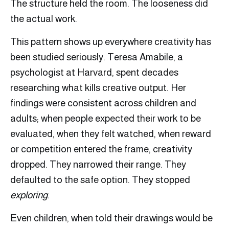
The structure held the room. The looseness did
the actual work.
This pattern shows up everywhere creativity has
been studied seriously. Teresa Amabile, a
psychologist at Harvard, spent decades
researching what kills creative output. Her
findings were consistent across children and
adults; when people expected their work to be
evaluated, when they felt watched, when reward
or competition entered the frame, creativity
dropped. They narrowed their range. They
defaulted to the safe option. They stopped
exploring
.
Even children, when told their drawings would be