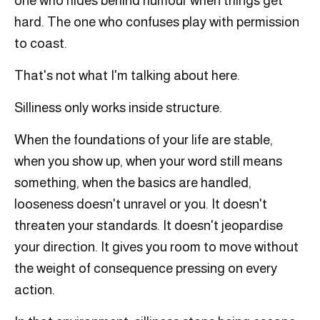
one who hides behind humour when things get
hard. The one who confuses play with permission
to coast.
That's not what I'm talking about here.
Silliness only works inside structure.
When the foundations of your life are stable,
when you show up, when your word still means
something, when the basics are handled,
looseness doesn't unravel or you. It doesn't
threaten your standards. It doesn't jeopardise
your direction. It gives you room to move without
the weight of consequence pressing on every
action.