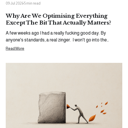
09 Jul 2026
5 min read
Why Are We Optimising Everything
Except The Bit That Actually Matters?
A few weeks ago I had a really fucking good day. By
anyone's standards, a real zinger. I won't go into the
specifics (yet), but an opportunity came through that I'd
Read More
been working toward for a while. The kind of moment that
warrants a