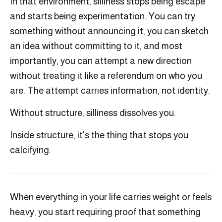
In that environment, silliness stops being escape
and starts being experimentation. You can try
something without announcing it, you can sketch
an idea without committing to it, and most
importantly, you can attempt a new direction
without treating it like a referendum on who you
are. The attempt carries information, not identity.
Without structure, silliness dissolves you.
Inside structure, it's the thing that stops you
calcifying.
When everything in your life carries weight or feels
heavy, you start requiring proof that something