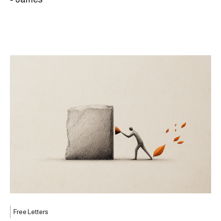
Free Letters