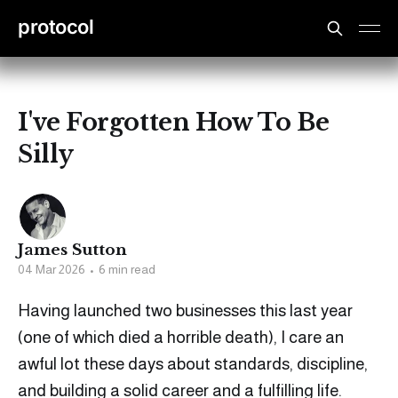
protocol
I've Forgotten How To Be
Silly
James Sutton
04 Mar 2026
•
6 min read
Having launched two businesses this last year
(one of which died a horrible death), I care an
awful lot these days about standards, discipline,
and building a solid career and a fulfilling life.