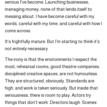
serious I've become. Launching businesses,
managing money, none of that lends itself to
messing about. I have become careful with my
words, careful with my time, and careful with how I
come across.
It's frightfully mature. But I'm starting to think it's
not entirely necessary.
The irony is that the environments I respect the
most, rehearsal rooms, good theatre companies,
disciplined creative spaces, are not humourless.
They are structured, obviously. Standards are
high, and work is taken seriously. But inside that
seriousness, there is room to play. Actors try
things that don't work. Directors laugh. Scenes