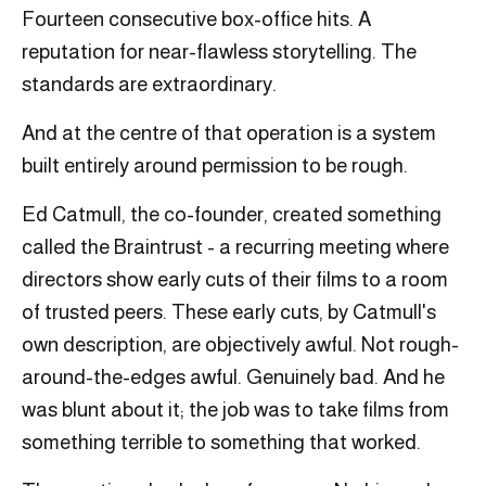
Fourteen consecutive box-office hits. A
reputation for near-flawless storytelling. The
standards are extraordinary.
And at the centre of that operation is a system
built entirely around permission to be rough.
Ed Catmull, the co-founder, created something
called the Braintrust - a recurring meeting where
directors show early cuts of their films to a room
of trusted peers. These early cuts, by Catmull's
own description, are objectively awful. Not rough-
around-the-edges awful. Genuinely bad. And he
was blunt about it; the job was to take films from
something terrible to something that worked.