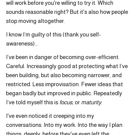
will work before you're willing to try it. Which
sounds reasonable right? But it's also how people
stop moving altogether.
I know I’m guilty of this (thank you self-
awareness)...
I’ve been in danger of becoming over-efficient.
Careful. Increasingly good at protecting what I’ve
been building, but also becoming narrower, and
restricted. Less improvisation. Fewer ideas that
began badly but improved in public. Repeatedly
I’ve told myself this is
focus
, or
maturity
.
I've even noticed it creeping into my
conversations. Into my work. Into the way I plan
things, deeply, before they've even left the