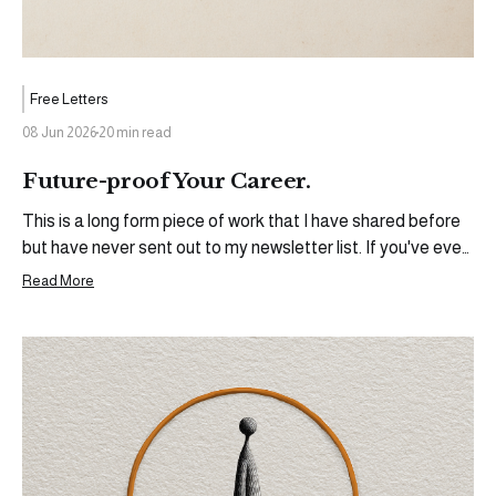
Free Letters
08 Jun 2026
20 min read
Future-proof Your Career.
This is a long form piece of work that I have shared before
but have never sent out to my newsletter list. If you've ever
wanted to build something outside of the ecosystem you
Read More
currently operate in, share your thoughts, your experiences,
and become more than the sum