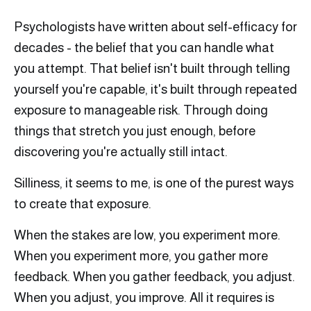
Psychologists have written about self-efficacy for
decades - the belief that you can handle what
you attempt. That belief isn't built through telling
yourself you're capable, it's built through repeated
exposure to manageable risk. Through doing
things that stretch you just enough, before
discovering you're actually still intact.
Silliness, it seems to me, is one of the purest ways
to create that exposure.
When the stakes are low, you experiment more.
When you experiment more, you gather more
feedback. When you gather feedback, you adjust.
When you adjust, you improve. All it requires is