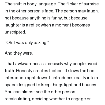
The shift in body language. The flicker of surprise
in the other person’s face. The person may laugh,
not because anything is funny, but because
laughter is a reflex when a moment becomes
unscripted.
“Oh. I was only asking.”
And they were.
That awkwardness is precisely why people avoid
truth. Honesty creates friction. It slows the brief
interaction right down. It introduces reality into a
space designed to keep things light and bouncy..
You can almost see the other person
recalculating, deciding whether to engage or