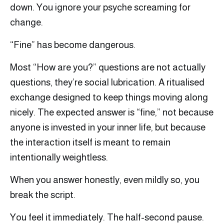
down. You ignore your psyche screaming for
change.
“Fine” has become dangerous.
Most “How are you?” questions are not actually
questions, they’re social lubrication. A ritualised
exchange designed to keep things moving along
nicely. The expected answer is “fine,” not because
anyone is invested in your inner life, but because
the interaction itself is meant to remain
intentionally weightless.
When you answer honestly, even mildly so, you
break the script.
You feel it immediately. The half-second pause.