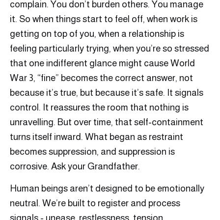
complain. You don’t burden others. You manage
it. So when things start to feel off, when work is
getting on top of you, when a relationship is
feeling particularly trying, when you’re so stressed
that one indifferent glance might cause World
War 3, “fine” becomes the correct answer, not
because it’s true, but because it’s safe. It signals
control. It reassures the room that nothing is
unravelling. But over time, that self-containment
turns itself inward. What began as restraint
becomes suppression, and suppression is
corrosive. Ask your Grandfather.
Human beings aren’t designed to be emotionally
neutral. We’re built to register and process
signals - unease, restlessness, tension,