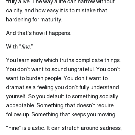
truly alive. The way a life can narrow without
calcify
,
and how easy it is to mistake that
hardening for maturity.
And that’s how it happens.
With “
fine
.”
You learn early which truths complicate things.
You don’t want to sound ungrateful. You don’t
want to burden people. You don’t want to
dramatise a feeling you don’t fully understand
yourself. So you default to something socially
acceptable. Something that doesn’t require
follow-up. Something that keeps you moving.
“Fine” is elastic. It can stretch around sadness,