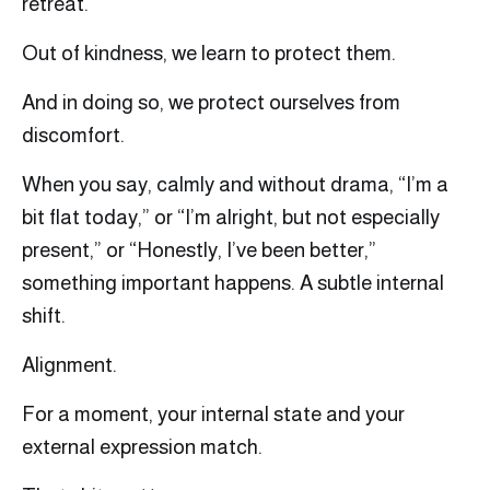
retreat.
Out of kindness, we learn to protect them.
And in doing so, we protect ourselves from
discomfort.
When you say, calmly and without drama, “I’m a
bit flat today,” or “I’m alright, but not especially
present,” or “Honestly, I’ve been better,”
something important happens. A subtle internal
shift.
Alignment.
For a moment, your internal state and your
external expression match.