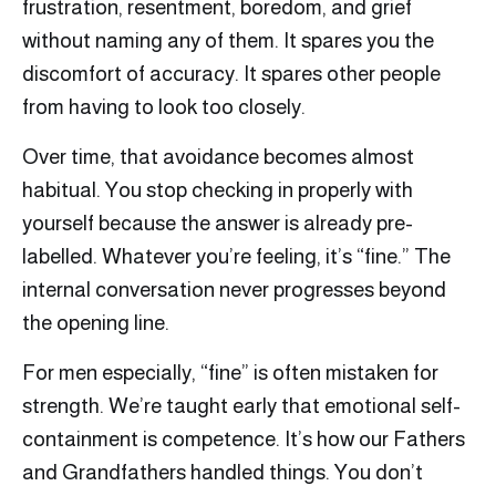
frustration, resentment, boredom, and grief
without naming any of them. It spares you the
discomfort of accuracy. It spares other people
from having to look too closely.
Over time, that avoidance becomes almost
habitual. You stop checking in properly with
yourself because the answer is already pre-
labelled. Whatever you’re feeling, it’s “fine.” The
internal conversation never progresses beyond
the opening line.
For men especially, “fine” is often mistaken for
strength. We’re taught early that emotional self-
containment is competence. It’s how our Fathers
and Grandfathers handled things. You don’t