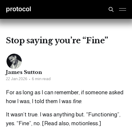
protocol
Stop saying you’re “Fine”
James Sutton
22 Jan 2026
•
6 min read
For as long as I can remember, if someone asked
how I was, I told them I was
fine
.
It wasn’t true. I was anything but. “Functioning”,
yes. “Fine”, no. [Read also; motionless.]