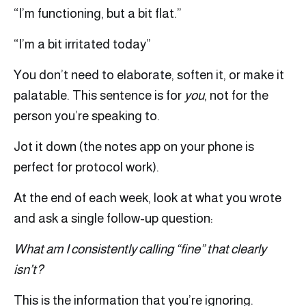
“I’m functioning, but a bit flat.”
“I’m a bit irritated today”
You don’t need to elaborate, soften it, or make it
palatable. This sentence is for
you
, not for the
person you’re speaking to.
Jot it down (the notes app on your phone is
perfect for protocol work).
At the end of each week, look at what you wrote
and ask a single follow-up question:
What am I consistently calling “fine” that clearly
isn’t?
This is the information that you’re ignoring.