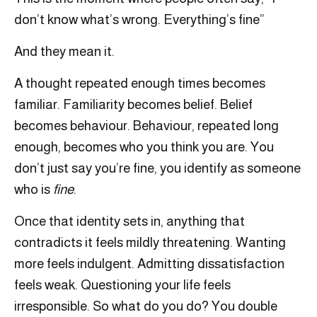
don’t know what’s wrong. Everything’s fine”
And they mean it.
A thought repeated enough times becomes
familiar. Familiarity becomes belief. Belief
becomes behaviour. Behaviour, repeated long
enough, becomes who you think you are. You
don’t just say you’re fine, you identify as someone
who is
fine
.
Once that identity sets in, anything that
contradicts it feels mildly threatening. Wanting
more feels indulgent. Admitting dissatisfaction
feels weak. Questioning your life feels
irresponsible. So what do you do? You double