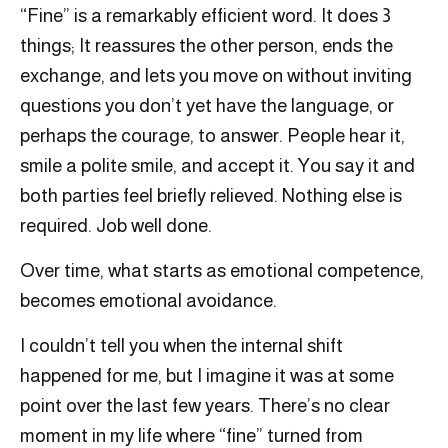
“Fine” is a remarkably efficient word. It does 3
things; It reassures the other person, ends the
exchange, and lets you move on without inviting
questions you don’t yet have the language, or
perhaps the courage, to answer. People hear it,
smile a polite smile, and accept it. You say it and
both parties feel briefly relieved. Nothing else is
required. Job well done.
Over time, what starts as emotional competence,
becomes emotional avoidance.
I couldn’t tell you when the internal shift
happened for me, but I imagine it was at some
point over the last few years. There’s no clear
moment in my life where “fine” turned from