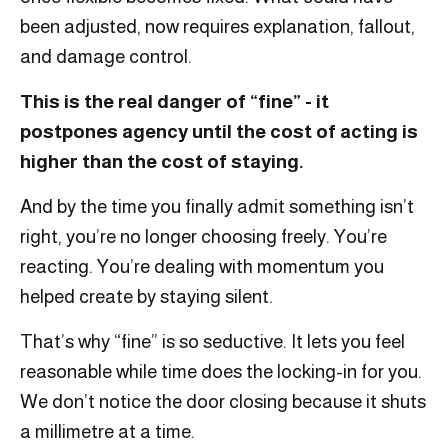
been adjusted, now requires explanation, fallout,
and damage control.
This is the real danger of “fine” - it
postpones agency until the cost of acting is
higher than the cost of staying.
And by the time you finally admit something isn’t
right, you’re no longer choosing freely. You’re
reacting. You’re dealing with momentum you
helped create by staying silent.
That’s why “fine” is so seductive. It lets you feel
reasonable while time does the locking-in for you.
We don’t notice the door closing because it shuts
a millimetre at a time.