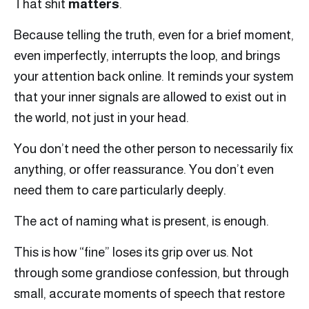
That shit
matters
.
Because telling the truth, even for a brief moment,
even imperfectly, interrupts the loop, and brings
your attention back online. It reminds your system
that your inner signals are allowed to exist out in
the world, not just in your head.
You don’t need the other person to necessarily fix
anything, or offer reassurance. You don’t even
need them to care particularly deeply.
The act of naming what is present, is enough.
This is how “fine” loses its grip over us. Not
through some grandiose confession, but through
small, accurate moments of speech that restore