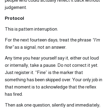
people who could actually reflect it back without
judgement.
Protocol
This is pattern interruption.
For the next fourteen days, treat the phrase
“I’m
fine”
as a signal, not an answer.
Any time you hear yourself say it, either out loud
or internally, take a pause. Do not correct it yet.
Just register it. “Fine” is the marker that
something has been skipped over. Your only job in
that moment is to acknowledge that the reflex
has fired.
Then ask one question, silently and immediately;