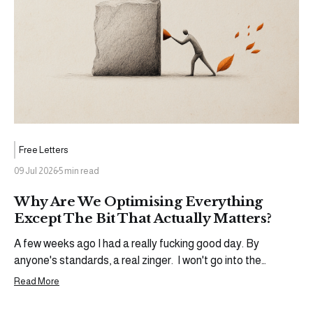
Free Letters
09 Jul 2026
5 min read
Why Are We Optimising Everything
Except The Bit That Actually Matters?
A few weeks ago I had a really fucking good day. By
anyone's standards, a real zinger. I won't go into the
specifics (yet), but an opportunity came through that I'd
Read More
been working toward for a while. The kind of moment that
warrants a