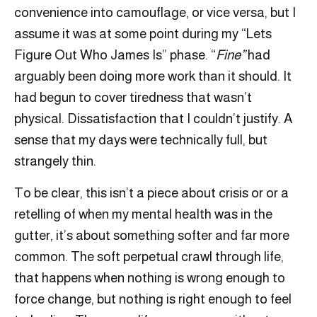
convenience into camouflage, or vice versa, but I
assume it was at some point during my “Lets
Figure Out Who James Is” phase. “
Fine”
had
arguably been doing more work than it should. It
had begun to cover tiredness that wasn’t
physical. Dissatisfaction that I couldn’t justify. A
sense that my days were technically full, but
strangely thin.
To be clear, this isn’t a piece about crisis or or a
retelling of when my mental health was in the
gutter, it’s about something softer and far more
common. The soft perpetual crawl through life,
that happens when nothing is wrong enough to
force change, but nothing is right enough to feel