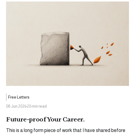
Free Letters
08 Jun 2026
20 min read
Future-proof Your Career.
This is a long form piece of work that I have shared before