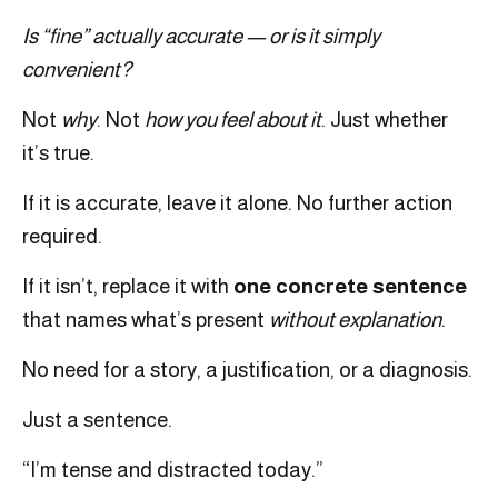
Is “fine” actually accurate — or is it simply
convenient?
Not
why
. Not
how you feel about it
. Just whether
it’s true.
If it is accurate, leave it alone. No further action
required.
If it isn’t, replace it with
one concrete sentence
that names what’s present
without explanation
.
No need for a story, a justification, or a diagnosis.
Just a sentence.
“I’m tense and distracted today.”