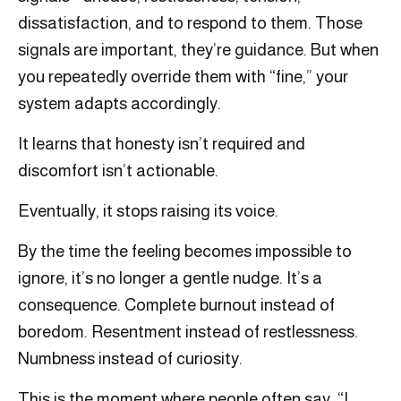
dissatisfaction, and to respond to them. Those
signals are important, they’re guidance. But when
you repeatedly override them with “fine,” your
system adapts accordingly.
It learns that honesty isn’t required and
discomfort isn’t actionable.
Eventually, it stops raising its voice.
By the time the feeling becomes impossible to
ignore, it’s no longer a gentle nudge. It’s a
consequence. Complete burnout instead of
boredom. Resentment instead of restlessness.
Numbness instead of curiosity.
This is the moment where people often say, “I