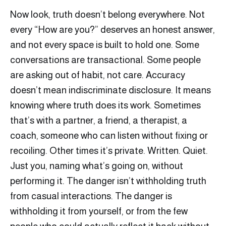
Now look, truth doesn’t belong everywhere. Not
every “How are you?” deserves an honest answer,
and not every space is built to hold one. Some
conversations are transactional. Some people
are asking out of habit, not care. Accuracy
doesn’t mean indiscriminate disclosure. It means
knowing where truth does its work. Sometimes
that’s with a partner, a friend, a therapist, a
coach, someone who can listen without fixing or
recoiling. Other times it’s private. Written. Quiet.
Just you, naming what’s going on, without
performing it. The danger isn’t withholding truth
from casual interactions. The danger is
withholding it from yourself, or from the few