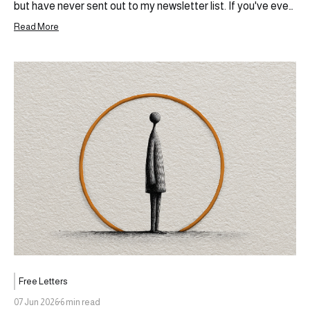
but have never sent out to my newsletter list. If you've ever
wanted to build something outside of the ecosystem you
Read More
currently operate in, share your thoughts, your experiences,
and become more than the sum
Free Letters
07 Jun 2026
6 min read