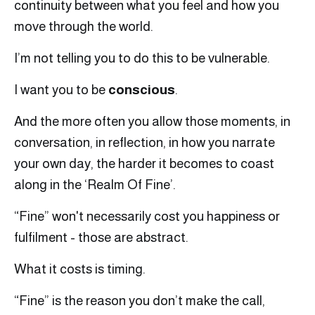
continuity between what you feel and how you
move through the world.
I’m not telling you to do this to be vulnerable.
I want you to be
conscious
.
And the more often you allow those moments, in
conversation, in reflection, in how you narrate
your own day, the harder it becomes to coast
along in the ‘Realm Of Fine’.
“Fine” won't necessarily cost you happiness or
fulfilment - those are abstract.
What it costs is timing.
“Fine” is the reason you don’t make the call,