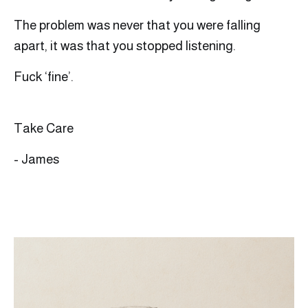
The problem was never that you were falling
apart, it was that you stopped listening.
Fuck ‘fine’.
Take Care
- James