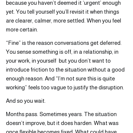
because you haven’t deemed it ‘urgent’ enough
yet. You tell yourself you’ll revisit it when things
are clearer, calmer, more settled. When you feel
more certain.
“Fine” is the reason conversations get deferred.
You sense something is off, in a relationship, in
your work, in yourself but you don’t want to
introduce friction to the situation without a good
enough reason. And “I’m not sure this is quite
working” feels too vague to justify the disruption.
And so you wait.
Months pass. Sometimes years. The situation
doesn’t improve, but it does harden. What was
once flexible becomes fixed. What could have