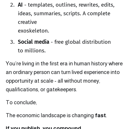
AI
- templates, outlines, rewrites, edits,
ideas, summaries, scripts. A complete
creative
exoskeleton.
Social media
- free global distribution
to millions.
You’re living in the first era in human history where
an ordinary person can turn lived experience into
opportunity at scale - all without money,
qualifications, or gatekeepers.
To conclude;
The economic landscape is changing
fast
.
If you publish, you compound.