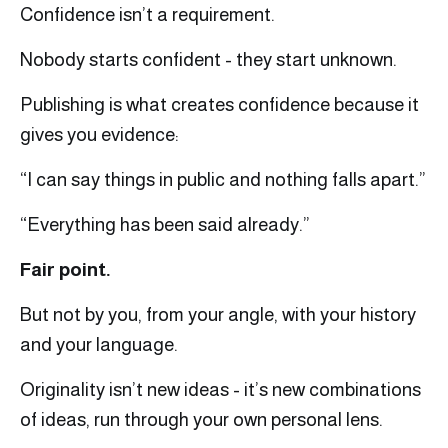
Confidence isn’t a requirement.
Nobody starts confident - they start unknown.
Publishing is what creates confidence because it
gives you evidence:
“I can say things in public and nothing falls apart.”
“Everything has been said already.”
Fair point.
But not by you, from your angle, with your history
and your language.
Originality isn’t new ideas - it’s new combinations
of ideas, run through your own personal lens.