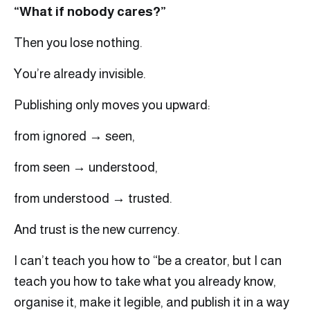
“What if nobody cares?”
Then you lose nothing.
You’re already invisible.
Publishing only moves you upward:
from ignored → seen,
from seen → understood,
from understood → trusted.
And trust is the new currency.
I can’t teach you how to “be a creator, but I can
teach you how to take what you already know,
organise it, make it legible, and publish it in a way