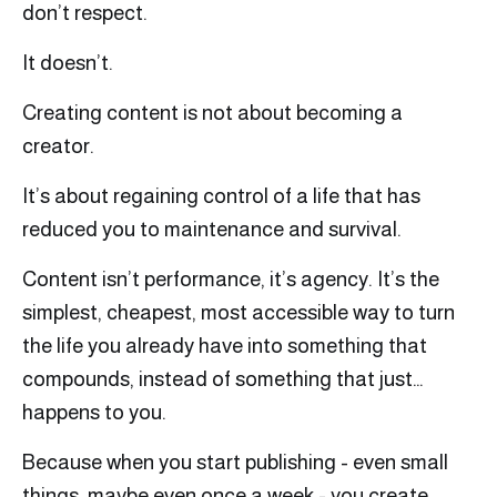
don’t respect.
It doesn’t.
Creating content is not about becoming a
creator.
It’s about regaining control of a life that has
reduced you to maintenance and survival.
Content isn’t performance, it’s agency. It’s the
simplest, cheapest, most accessible way to turn
the life you already have into something that
compounds, instead of something that just…
happens to you.
Because when you start publishing - even small
things, maybe even once a week - you create