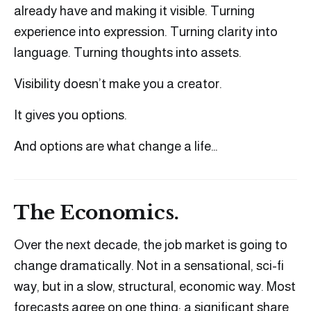
already have and making it visible. Turning
experience into expression. Turning clarity into
language. Turning thoughts into assets.
Visibility doesn’t make you a creator.
It gives you options.
And options are what change a life…
The Economics.
Over the next decade, the job market is going to
change dramatically. Not in a sensational, sci-fi
way, but in a slow, structural, economic way. Most
forecasts agree on one thing: a significant share