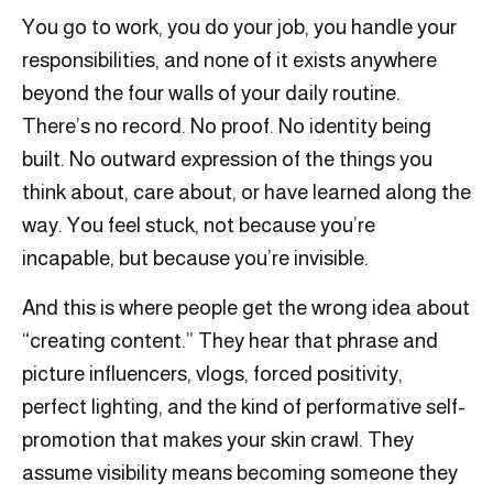
You go to work, you do your job, you handle your
responsibilities, and none of it exists anywhere
beyond the four walls of your daily routine.
There’s no record. No proof. No identity being
built. No outward expression of the things you
think about, care about, or have learned along the
way. You feel stuck, not because you’re
incapable, but because you’re invisible.
And this is where people get the wrong idea about
“creating content.” They hear that phrase and
picture influencers, vlogs, forced positivity,
perfect lighting, and the kind of performative self-
promotion that makes your skin crawl. They
assume visibility means becoming someone they