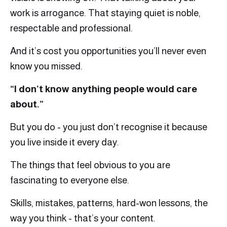
work is arrogance. That staying quiet is noble,
respectable and professional.
And it’s cost you opportunities you’ll never even
know you missed.
“I don’t know anything people would care
about.”
But you do - you just don’t recognise it because
you live inside it every day.
The things that feel obvious to you are
fascinating to everyone else.
Skills, mistakes, patterns, hard-won lessons, the
way you think - that’s your content.