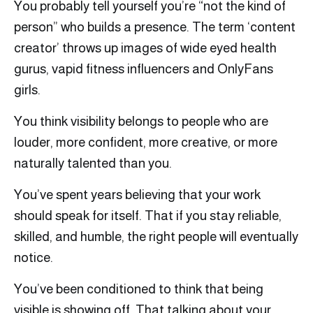
You probably tell yourself you’re “not the kind of
person” who builds a presence. The term ‘content
creator’ throws up images of wide eyed health
gurus, vapid fitness influencers and OnlyFans
girls.
You think visibility belongs to people who are
louder, more confident, more creative, or more
naturally talented than you.
You’ve spent years believing that your work
should speak for itself. That if you stay reliable,
skilled, and humble, the right people will eventually
notice.
You’ve been conditioned to think that being
visible is showing off. That talking about your