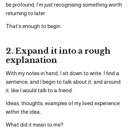
be profound; I’m just recognising something worth
returning to later.
That’s enough to begin.
2. Expand it into a rough
explanation
With my notes in hand, I sit down to write. I find a
sentence, and I begin to talk about it, and around
it, like I would talk to a friend.
Ideas, thoughts, examples of my lived experience
within the idea…
What did it mean to me?