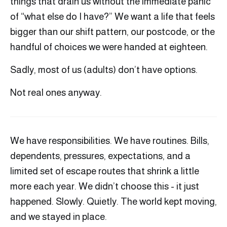
things that drain us without the immediate panic
of “what else do I have?” We want a life that feels
bigger than our shift pattern, our postcode, or the
handful of choices we were handed at eighteen.
Sadly, most of us (adults) don’t have options.
Not real ones anyway.
We have responsibilities. We have routines. Bills,
dependents, pressures, expectations, and a
limited set of escape routes that shrink a little
more each year. We didn’t choose this - it just
happened. Slowly. Quietly. The world kept moving,
and we stayed in place.