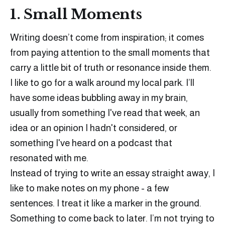
1. Small Moments
Writing doesn’t come from inspiration; it comes
from paying attention to the small moments that
carry a little bit of truth or resonance inside them.
I like to go for a walk around my local park. I’ll
have some ideas bubbling away in my brain,
usually from something I've read that week, an
idea or an opinion I hadn't considered, or
something I've heard on a podcast that
resonated with me.
Instead of trying to write an essay straight away, I
like to make notes on my phone - a few
sentences. I treat it like a marker in the ground.
Something to come back to later. I’m not trying to