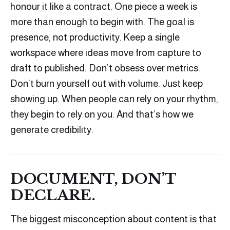
honour it like a contract. One piece a week is
more than enough to begin with. The goal is
presence, not productivity. Keep a single
workspace where ideas move from capture to
draft to published. Don’t obsess over metrics.
Don’t burn yourself out with volume. Just keep
showing up. When people can rely on your rhythm,
they begin to rely on you. And that’s how we
generate credibility.
DOCUMENT, DON’T
DECLARE.
The biggest misconception about content is that