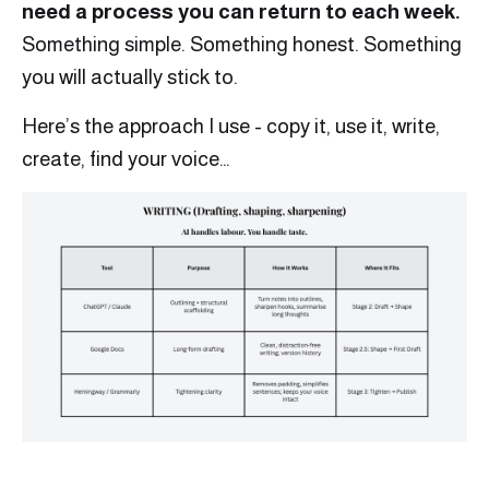
need a process you can return to each week.
Something simple. Something honest. Something
you will actually stick to.
Here’s the approach I use - copy it, use it, write,
create, find your voice…