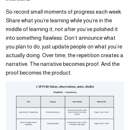
So record small moments of progress each week.
Share what you’re learning while you’re in the
middle of learning it, not after you’ve polished it
into something flawless. Don’t announce what
you plan to do, just update people on what you’re
actually doing. Over time, the repetition creates a
narrative. The narrative becomes proof. And the
proof becomes the product.