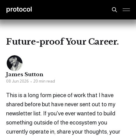
protocol
Future-proof Your Career.
James Sutton
08 Jun 2026
•
20 min read
This is a long form piece of work that I have
shared before but have never sent out to my
newsletter list. If you've ever wanted to build
something outside of the ecosystem you
currently operate in, share your thoughts, your