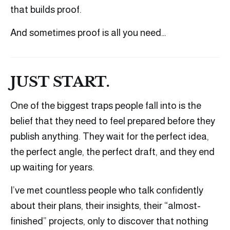
that builds proof.
And sometimes proof is all you need…
JUST START.
One of the biggest traps people fall into is the
belief that they need to feel prepared before they
publish anything. They wait for the perfect idea,
the perfect angle, the perfect draft, and they end
up waiting for years.
I’ve met countless people who talk confidently
about their plans, their insights, their “almost-
finished” projects, only to discover that nothing