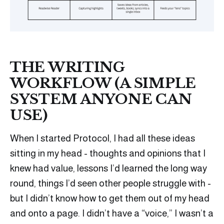
THE WRITING
WORKFLOW (A SIMPLE
SYSTEM ANYONE CAN
USE)
When I started Protocol, I had all these ideas
sitting in my head - thoughts and opinions that I
knew had value, lessons I’d learned the long way
round, things I’d seen other people struggle with -
but I didn’t know how to get them out of my head
and onto a page. I didn’t have a “voice,” I wasn’t a