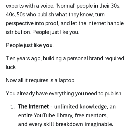
experts with a voice. ‘Normal’ people in their 30s,
40s, 50s who publish what they know, turn
perspective into proof, and let the internet handle
istribution. People just like you.
People just like
you
.
Ten years ago, building a personal brand required
luck.
Now all it requires is a laptop.
You already have everything you need to publish;
The internet
- unlimited knowledge, an
entire YouTube library, free mentors,
and every skill breakdown imaginable.