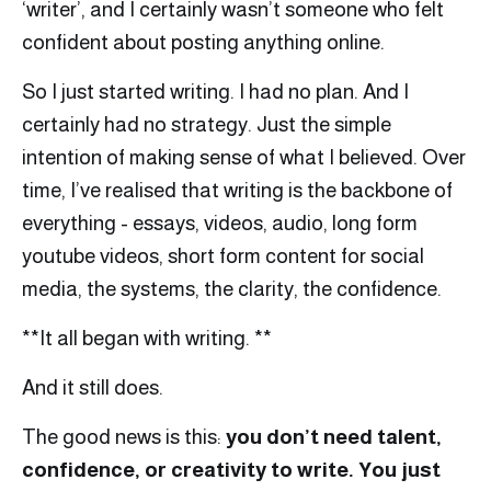
‘writer’, and I certainly wasn’t someone who felt
confident about posting anything online.
So I just started writing. I had no plan. And I
certainly had no strategy. Just the simple
intention of making sense of what I believed. Over
time, I’ve realised that writing is the backbone of
everything - essays, videos, audio, long form
youtube videos, short form content for social
media, the systems, the clarity, the confidence.
**It all began with writing. **
And it still does.
The good news is this:
you don’t need talent,
confidence, or creativity to write. You just