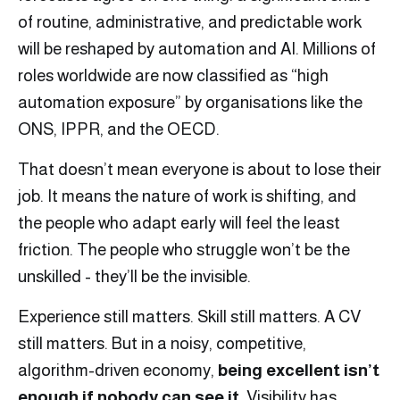
of routine, administrative, and predictable work
will be reshaped by automation and AI. Millions of
roles worldwide are now classified as “high
automation exposure” by organisations like the
ONS, IPPR, and the OECD.
That doesn’t mean everyone is about to lose their
job. It means the nature of work is shifting, and
the people who adapt early will feel the least
friction. The people who struggle won’t be the
unskilled - they’ll be the invisible.
Experience still matters. Skill still matters. A CV
still matters. But in a noisy, competitive,
algorithm-driven economy,
being excellent isn’t
enough if nobody can see it
. Visibility has