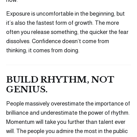
Exposure is uncomfortable in the beginning, but
it’s also the fastest form of growth. The more
often you release something, the quicker the fear
dissolves. Confidence doesn’t come from
thinking; it comes from doing.
BUILD RHYTHM, NOT
GENIUS.
People massively overestimate the importance of
brilliance and underestimate the power of rhythm.
Momentum will take you further than talent ever
will. The people you admire the most in the public