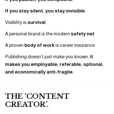
If you stay silent, you stay invisible.
Visibility is
survival
.
A personal brand is the modern
safety net
.
A proven
body of work
is career insurance.
Publishing doesn’t just make you known,
it
makes you employable, referable, optional,
and economically anti-fragile.
THE ‘CONTENT
CREATOR’.