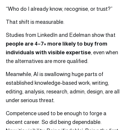
“Who do I already know, recognise, or trust?”
That shift is measurable.
Studies from LinkedIn and Edelman show that
people are 4–7× more likely to buy from
individuals with visible expertise
, even when
the alternatives are more qualified.
Meanwhile, AI is swallowing huge parts of
established knowledge-based work; writing,
editing, analysis, research, admin, design, are all
under serious threat.
Competence used to be enough to forge a
decent career. So did being dependable.