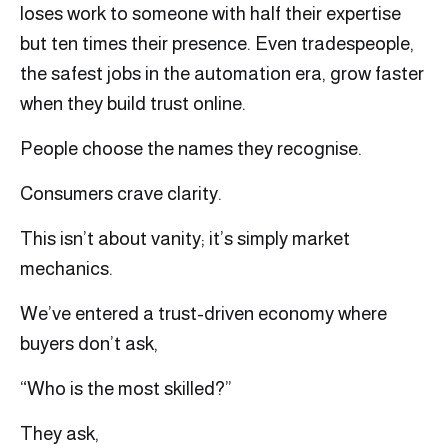
loses work to someone with half their expertise
but ten times their presence. Even tradespeople,
the safest jobs in the automation era, grow faster
when they build trust online.
People choose the names they recognise.
Consumers crave clarity.
This isn’t about vanity; it’s simply market
mechanics.
We’ve entered a trust-driven economy where
buyers don’t ask,
“Who is the most skilled?”
They ask,