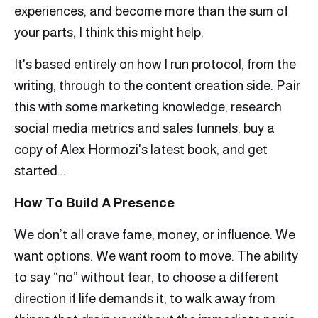
experiences, and become more than the sum of
your parts, I think this might help.
It's based entirely on how I run protocol, from the
writing, through to the content creation side. Pair
this with some marketing knowledge, research
social media metrics and sales funnels, buy a
copy of Alex Hormozi's latest book, and get
started...
How To Build A Presence
We don’t all crave fame, money, or influence. We
want options. We want room to move. The ability
to say “no” without fear, to choose a different
direction if life demands it, to walk away from