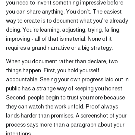
you need to invent something impressive before
you can share anything. You don’t. The easiest
way to create is to document what you’re already
doing. You’re learning, adjusting, trying, failing,
improving - all of that is material. None of it
requires a grand narrative or a big strategy.
When you document rather than declare, two
things happen. First, you hold yourself
accountable. Seeing your own progress laid out in
public has a strange way of keeping you honest.
Second, people begin to trust you more because
they can watch the work unfold. Proof always
lands harder than promises. A screenshot of your
process says more than a paragraph about your
intentions.