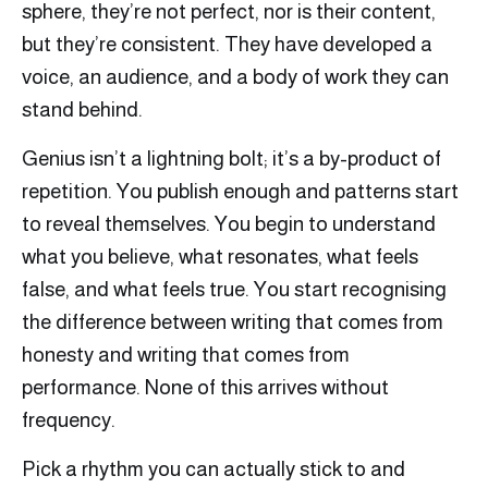
sphere, they’re not perfect, nor is their content,
but they’re consistent. They have developed a
voice, an audience, and a body of work they can
stand behind.
Genius isn’t a lightning bolt; it’s a by-product of
repetition. You publish enough and patterns start
to reveal themselves. You begin to understand
what you believe, what resonates, what feels
false, and what feels true. You start recognising
the difference between writing that comes from
honesty and writing that comes from
performance. None of this arrives without
frequency.
Pick a rhythm you can actually stick to and