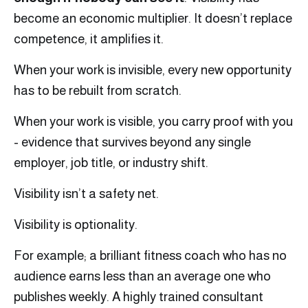
become an economic multiplier. It doesn’t replace
competence, it amplifies it.
When your work is invisible, every new opportunity
has to be rebuilt from scratch.
When your work is visible, you carry proof with you
- evidence that survives beyond any single
employer, job title, or industry shift.
Visibility isn’t a safety net.
Visibility is optionality.
For example; a brilliant fitness coach who has no
audience earns less than an average one who
publishes weekly. A highly trained consultant