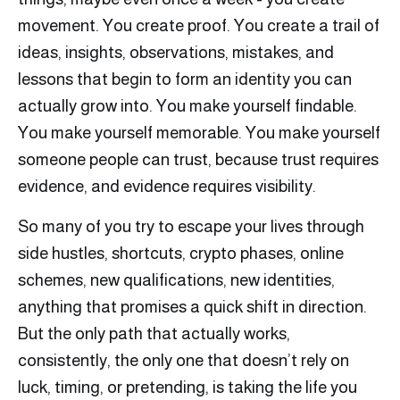
movement. You create proof. You create a trail of
ideas, insights, observations, mistakes, and
lessons that begin to form an identity you can
actually grow into. You make yourself findable.
You make yourself memorable. You make yourself
someone people can trust, because trust requires
evidence, and evidence requires visibility.
So many of you try to escape your lives through
side hustles, shortcuts, crypto phases, online
schemes, new qualifications, new identities,
anything that promises a quick shift in direction.
But the only path that actually works,
consistently, the only one that doesn’t rely on
luck, timing, or pretending, is taking the life you