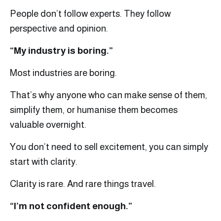
People don’t follow experts. They follow
perspective and opinion.
“My industry is boring.”
Most industries are boring.
That’s why anyone who can make sense of them,
simplify them, or humanise them becomes
valuable overnight.
You don’t need to sell excitement, you can simply
start with clarity.
Clarity is rare. And rare things travel.
“I’m not confident enough.”