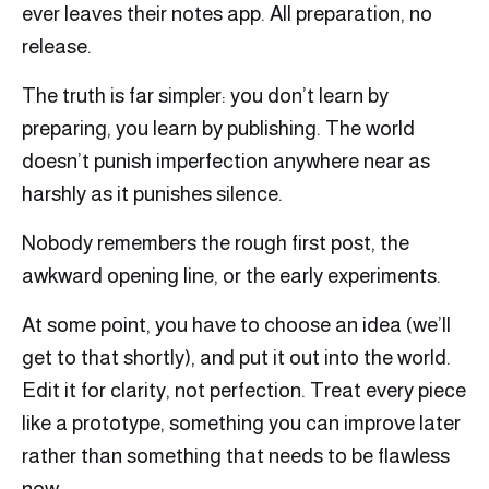
ever leaves their notes app. All preparation, no
release.
The truth is far simpler: you don’t learn by
preparing, you learn by publishing. The world
doesn’t punish imperfection anywhere near as
harshly as it punishes silence.
Nobody remembers the rough first post, the
awkward opening line, or the early experiments.
At some point, you have to choose an idea (we’ll
get to that shortly), and put it out into the world.
Edit it for clarity, not perfection. Treat every piece
like a prototype, something you can improve later
rather than something that needs to be flawless
now.