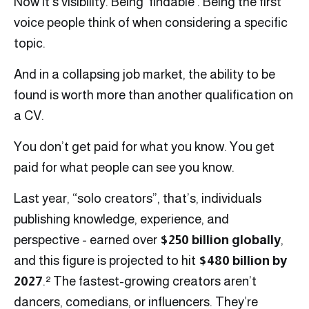
Now it’s visibility. Being ‘findable’. Being the first
voice people think of when considering a specific
topic.
And in a collapsing job market, the ability to be
found is worth more than another qualification on
a CV.
You don’t get paid for what you know. You get
paid for what people can see you know.
Last year, “solo creators”, that’s, individuals
publishing knowledge, experience, and
perspective - earned over
$250 billion globally
,
and this figure is projected to hit
$480 billion by
2027
.² The fastest-growing creators aren’t
dancers, comedians, or influencers. They’re