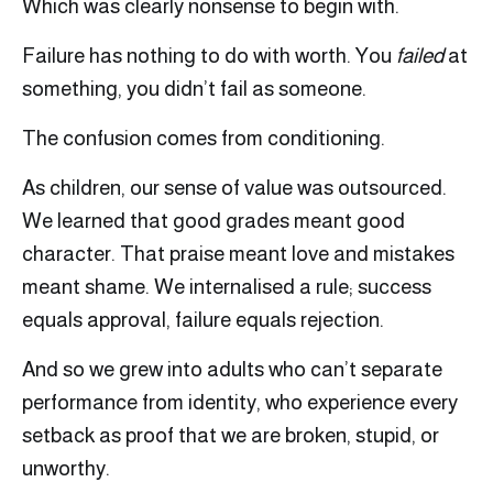
Which was clearly nonsense to begin with.
Failure has nothing to do with worth. You
failed
at
something, you didn’t fail as someone.
The confusion comes from conditioning.
As children, our sense of value was outsourced.
We learned that good grades meant good
character. That praise meant love and mistakes
meant shame. We internalised a rule; success
equals approval, failure equals rejection.
And so we grew into adults who can’t separate
performance from identity, who experience every
setback as proof that we are broken, stupid, or
unworthy.