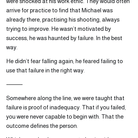
were shocked at his work ethic. They would often
arrive for practice to find that Michael was
already there, practising his shooting, always
trying to improve. He wasn’t motivated by
success, he was haunted by failure. In the best
way.
He didn’t fear falling again; he feared failing to
use that failure in the right way.
⸻
Somewhere along the line, we were taught that
failure is proof of inadequacy. That if you failed,
you were never capable to begin with. That the
outcome defines the person.