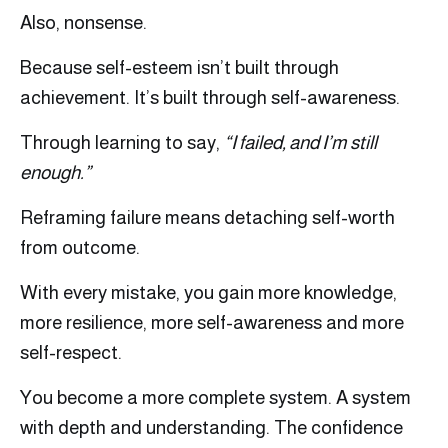
Also, nonsense.
Because self-esteem isn’t built through
achievement. It’s built through self-awareness.
Through learning to say,
“I failed, and I’m still
enough.”
Reframing failure means detaching self-worth
from outcome.
With every mistake, you gain more knowledge,
more resilience, more self-awareness and more
self-respect.
You become a more complete system. A system
with depth and understanding. The confidence