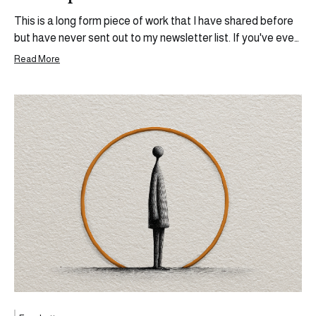
This is a long form piece of work that I have shared before
but have never sent out to my newsletter list. If you've ever
wanted to build something outside of the ecosystem you
Read More
currently operate in, share your thoughts, your experiences,
and become more than the sum