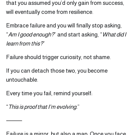
that you assumed you’d only gain from success,
will eventually come from resilience.
Embrace failure and you will finally stop asking,
“
Am I good enough?
” and start asking, “
What did I
learn from this?
”
Failure should trigger curiosity, not shame.
If you can detach those two, you become
untouchable.
Every time you fail, remind yourself:
“
This is proof that I’m evolving.
”
⸻
Failure is a mirror, but also a map. Once you face