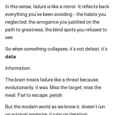
In this sense, failure is like a mirror. It reflects back
everything you’ve been avoiding - the habits you
neglected, the arrogance you justified on the
path to greatness, the blind spots you refused to
see.
So when something collapses, it’s not defeat, it’s
data
.
Information.
The brain treats failure like a threat because,
evolutionarily, it was. Miss the target, miss the
meal. Fail to escape, perish.
But the modern world as we know it, doesn’t run
on survival anymore, it runs on iteration.