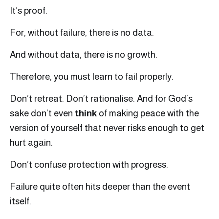
It’s proof.
For, without failure, there is no data.
And without data, there is no growth.
Therefore, you must learn to fail properly.
Don’t retreat. Don’t rationalise. And for God’s
sake don’t even
think
of making peace with the
version of yourself that never risks enough to get
hurt again.
Don’t confuse protection with progress.
Failure quite often hits deeper than the event
itself.