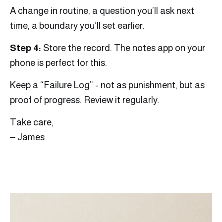
A change in routine, a question you’ll ask next
time, a boundary you’ll set earlier.
Step 4:
Store the record. The notes app on your
phone is perfect for this.
Keep a “Failure Log” - not as punishment, but as
proof of progress. Review it regularly.
Take care,
‒ James