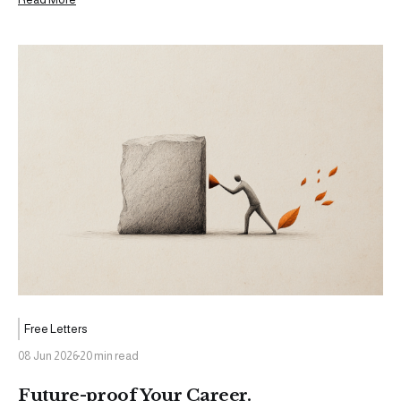
been working toward for a while. The kind of moment that
warrants a
Free Letters
08 Jun 2026
20 min read
Future-proof Your Career.