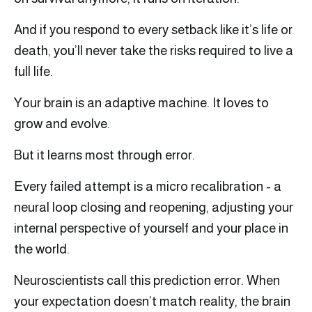
And if you respond to every setback like it’s life or
death, you’ll never take the risks required to live a
full life.
Your brain is an adaptive machine. It loves to
grow and evolve.
But it learns most through error.
Every failed attempt is a micro recalibration - a
neural loop closing and reopening, adjusting your
internal perspective of yourself and your place in
the world.
Neuroscientists call this prediction error. When
your expectation doesn’t match reality, the brain