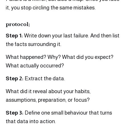
it, you stop circling the same mistakes.
protocol;
Step 1:
Write down your last failure. And then list
the facts surrounding it.
What happened? Why? What did you expect?
What actually occurred?
Step 2:
Extract the data.
What did it reveal about your habits,
assumptions, preparation, or focus?
Step 3:
Define one small behaviour that turns
that data into action.