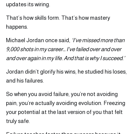
updates its wiring.
That’s how skills form. That’s how mastery
happens.
Michael Jordan once said,
‘I’ve missed more than
9,000 shots in my career… I’ve failed over and over
and over again in my life. And that is why I succeed.’
Jordan didn’t glorify his wins, he studied his loses,
and his failures.
So when you avoid failure, you’re not avoiding
pain, you’re actually avoiding evolution. Freezing
your potential at the last version of you that felt
truly safe.