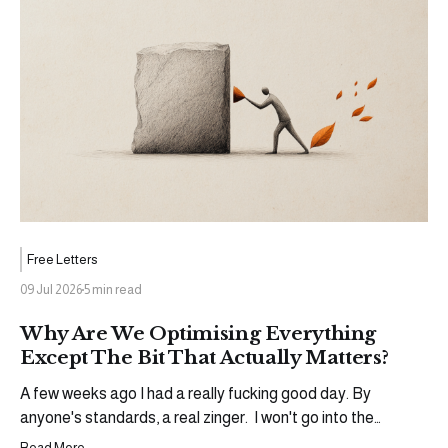
Free Letters
09 Jul 2026
5 min read
Why Are We Optimising Everything
Except The Bit That Actually Matters?
A few weeks ago I had a really fucking good day. By
anyone's standards, a real zinger. I won't go into the
specifics (yet), but an opportunity came through that I'd
Read More