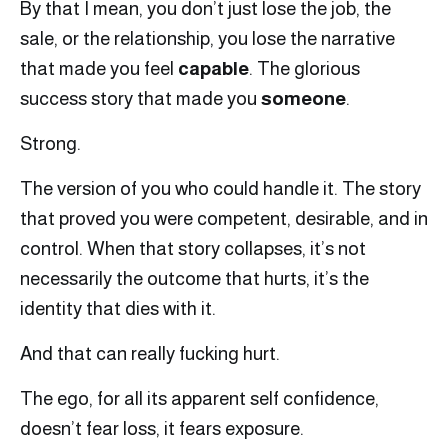
By that I mean, you don’t just lose the job, the
sale, or the relationship, you lose the narrative
that made you feel
capable
. The glorious
success story that made you
someone
.
Strong.
The version of you who could handle it. The story
that proved you were competent, desirable, and in
control. When that story collapses, it’s not
necessarily the outcome that hurts, it’s the
identity that dies with it.
And that can really fucking hurt.
The ego, for all its apparent self confidence,
doesn’t fear loss, it fears exposure.