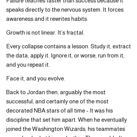
Failure teaches faster than success because it
speaks directly to the nervous system. It forces
awareness and it rewrites habits.
Growth is not linear. It’s fractal.
Every collapse contains a lesson. Study it, extract
the data, apply it. Ignore it, or worse, run from it,
and you repeat it.
Face it, and you evolve.
Back to Jordan then, arguably the most
successful, and certainly one of the most
decorated NBA stars of all time - It was his
discipline that set him apart. When he eventually
joined the Washington Wizards, his teammates