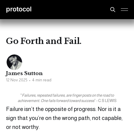
protocol
Go Forth and Fail.
James Sutton
12 Nov 2025
•
4 min read
“
Failures, repeated failures, are finger posts on the road to
achievement. One fails forward toward success
” - C.S LEWIS
Failure isn’t the opposite of progress. Nor is it a
sign that you’re on the wrong path, not capable,
or not worthy.